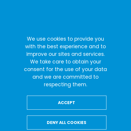
Skip
Cookies management panel
to
content
We use cookies to provide you
with the best experience and to
improve our sites and services.
We take care to obtain your
consent for the use of your data
and we are committed to
respecting them.
ACCEPT
DENY ALL COOKIES