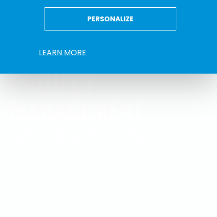
PERSONALIZE
LEARN MORE
PROJECT
MANAGEMENT
STRUCTURING PROJECTS RIGHT.
SUPPORTING RELIABLE DELIVERY.
Project governance ensures that complex energy
infrastructure projects are technically mature, properly
structured and ready to enter execution phases such
as engineering, construction and commissioning.