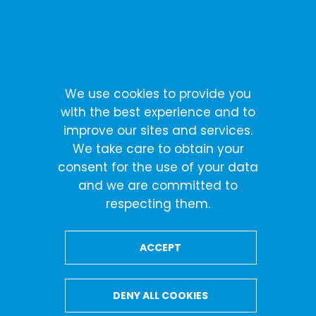
Skip
Cookies management panel
to
content
Terms of Service
We use cookies to provide you
with the best experience and to
improve our sites and services.
Terms of Service
We take care to obtain your
consent for the use of your data
and we are committed to
Terms of Service
respecting them.
ACCEPT
DENY ALL COOKIES