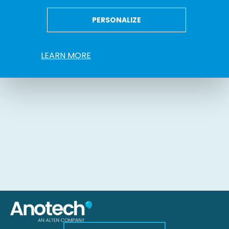
PERSONALIZE
LEARN MORE